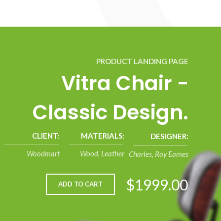
PRODUCT LANDING PAGE
Vitra Chair -
Classic Design.
CLIENT:
MATERIALS:
DESIGNER:
Woodmart
Wood, Leather
Charles, Ray Eames
$1999.00
ADD TO CART