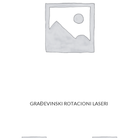
GRAĐEVINSKI ROTACIONI LASERI