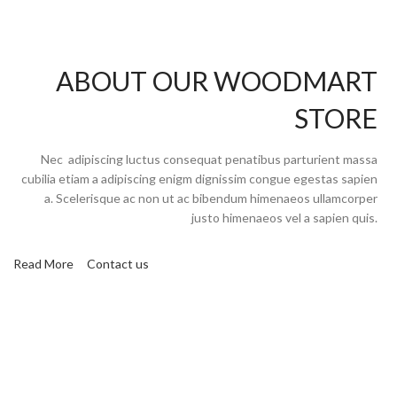
ABOUT OUR WOODMART
STORE
Nec adipiscing luctus consequat penatibus parturient massa
cubilia etiam a adipiscing enigm dignissim congue egestas sapien
a. Scelerisque ac non ut ac bibendum himenaeos ullamcorper
justo himenaeos vel a sapien quis.
Read More
Contact us