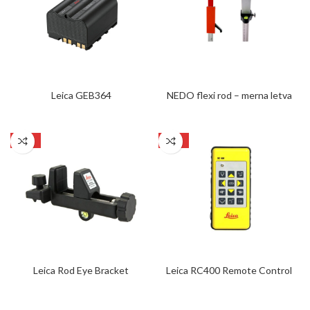
Leica GEB364
NEDO flexi rod – merna letva
SALE
SALE
Leica Rod Eye Bracket
Leica RC400 Remote Control