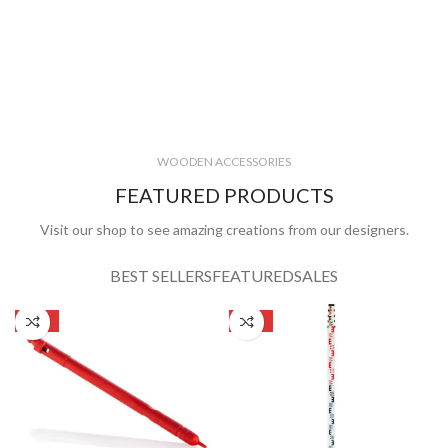
WOODEN ACCESSORIES
FEATURED PRODUCTS
Visit our shop to see amazing creations from our designers.
BEST SELLERS
FEATURED
SALES
SALE
SALE