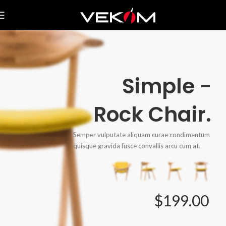
Simple -
Rock Chair.
Semper vulputate aliquam curae condimentum
quisque gravida fusce convallis arcu cum at.
$199.00