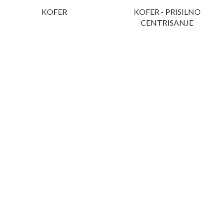
KOFER
KOFER - PRISILNO
CENTRISANJE