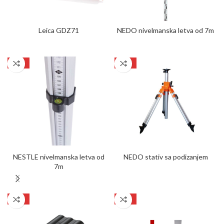
Leica GDZ71
NEDO nivelmanska letva od 7m
SALE
SALE
NESTLE nivelmanska letva od
NEDO stativ sa podizanjem
7m
SALE
SALE