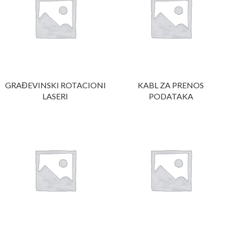
GRAĐEVINSKI ROTACIONI
KABL ZA PRENOS
LASERI
PODATAKA