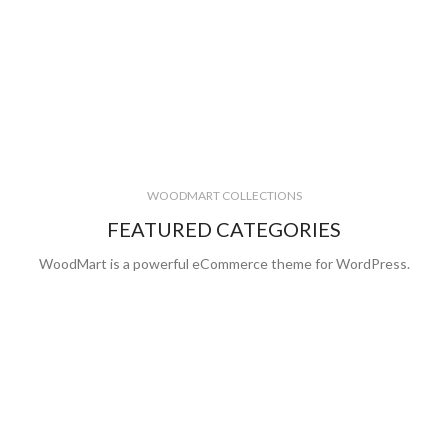
WOODMART COLLECTIONS
FEATURED CATEGORIES
WoodMart is a powerful eCommerce theme for WordPress.