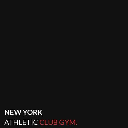
NEW YORK
ATHLETIC
CLUB GYM.