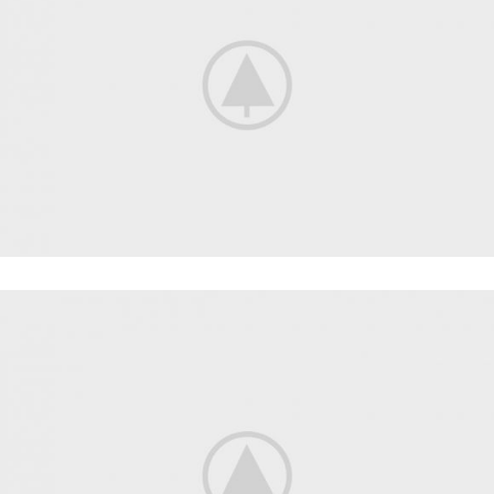
FITNESS
FAUCIBUS ELEMENTUM