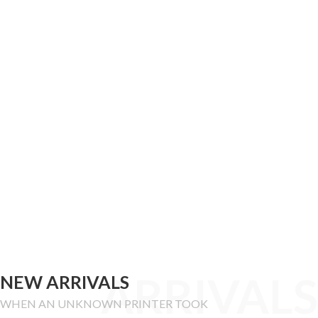
ARRIVALS
NEW ARRIVALS
WHEN AN UNKNOWN PRINTER TOOK