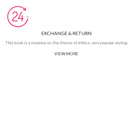
EXCHANGE & RETURN
This book is a treatise on the theory of ethics, very popular during.
VIEW MORE