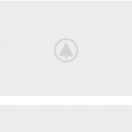
CARDIO
FAUCIBUS ELEMENTUM