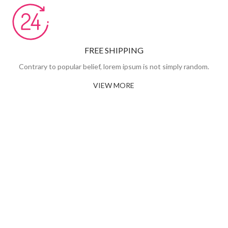
FREE SHIPPING
Contrary to popular belief, lorem ipsum is not simply random.
VIEW MORE