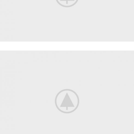
WORKOUT
FAUCIBUS ELEMENTUM