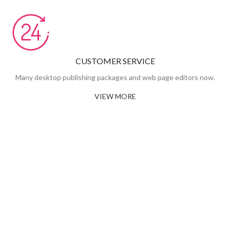
CUSTOMER SERVICE
Many desktop publishing packages and web page editors now.
VIEW MORE