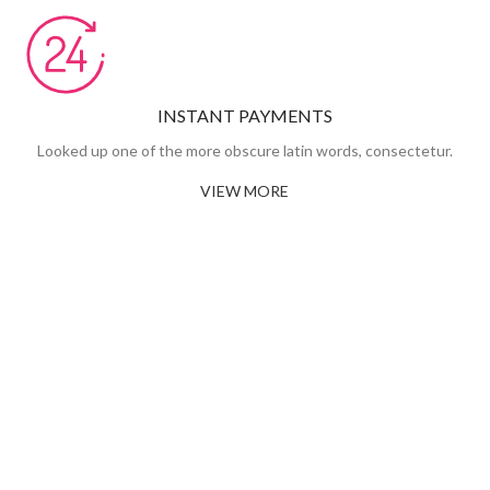
INSTANT PAYMENTS
Looked up one of the more obscure latin words, consectetur.
VIEW MORE