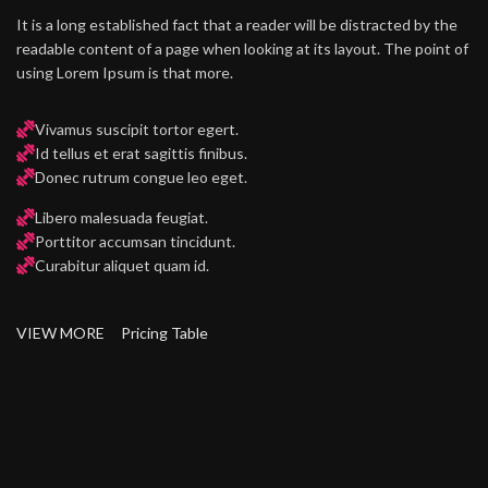
It is a long established fact that a reader will be distracted by the
readable content of a page when looking at its layout. The point of
using Lorem Ipsum is that more.
Vivamus suscipit tortor egert.
Id tellus et erat sagittis finibus.
Donec rutrum congue leo eget.
Libero malesuada feugiat.
Porttitor accumsan tincidunt.
Curabitur aliquet quam id.
VIEW MORE
Pricing Table