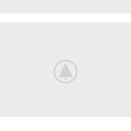
POWERLIFTING
FAUCIBUS ELEMENTUM
BODYBUILDING